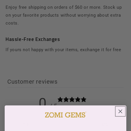
Enjoy free shipping on orders of $60 or more. Stock up
on your favorite products without worrying about extra
costs.
Hassle-Free Exchanges
If yours not happy with your items, exchange it for free
Customer reviews
0
/ 5
0 reviews
5
0
%