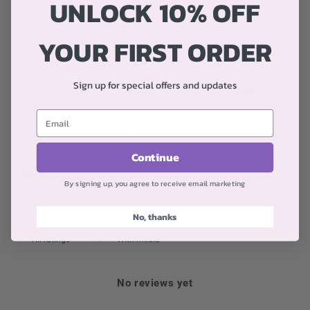
UNLOCK 10% OFF
4
0
%
YOUR FIRST ORDER
3
0
%
2
0
%
Sign up for special offers and updates
1
0
%
Write a review
Continue
Reviews
0
By signing up, you agree to receive email marketing
No, thanks
With media
No reviews yet