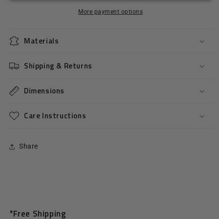
More payment options
Materials
Shipping & Returns
Dimensions
Care Instructions
Share
*Free Shipping