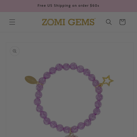
Skip to
Free US Shipping on order $60+
content
Cart
Skip to
product
information