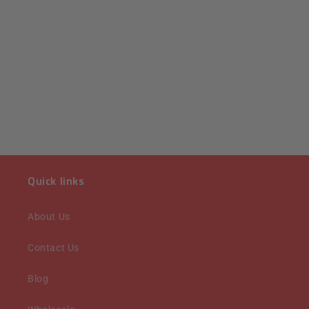
Quick links
About Us
Contact Us
Blog