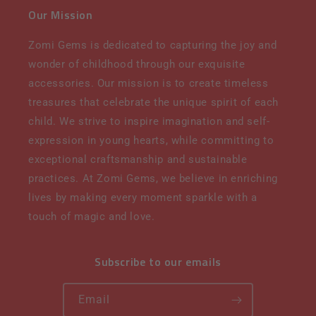
Our Mission
Zomi Gems is dedicated to capturing the joy and
wonder of childhood through our exquisite
accessories. Our mission is to create timeless
treasures that celebrate the unique spirit of each
child. We strive to inspire imagination and self-
expression in young hearts, while committing to
exceptional craftsmanship and sustainable
practices. At Zomi Gems, we believe in enriching
lives by making every moment sparkle with a
touch of magic and love.
Subscribe to our emails
Email