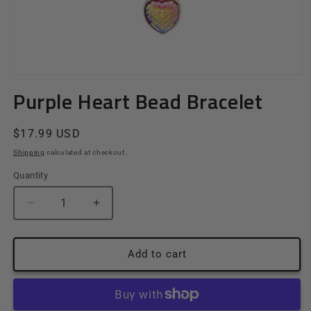
Open
media
Purple Heart Bead Bracelet
1
in
modal
Regular
$17.99 USD
price
Shipping
calculated at checkout.
Quantity
Quantity
Decrease
Increase
quantity
quantity
for
for
Purple
Purple
Add to cart
Heart
Heart
Bead
Bead
Bracelet
Bracelet