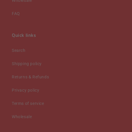
Wholesale
FAQ
Quick links
Search
Shipping policy
Returns & Refunds
Privacy policy
Terms of service
Wholesale