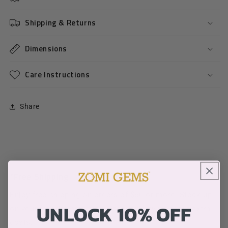
Shipping & Returns
Dimensions
Care Instructions
Share
*Free Shipping
Enjoy free shipping on orders of $60 or more. Stock up
UNLOCK 10% OFF
on your favorite products without worrying about extra
costs.