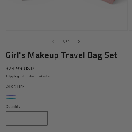
Open
O
media
m
1
2
of
1
/
30
in
in
modal
m
Girl's Makeup Travel Bag Set
Regular
$24.99 USD
price
Shipping
calculated at checkout.
Color:
Pink
Pink
Purple
Teal
Quantity
Quantity
Decrease
Increase
quantity
quantity