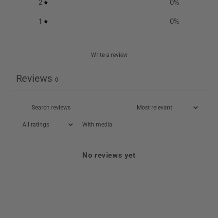
2
0
%
1
0
%
Write a review
Reviews
0
With media
No reviews yet