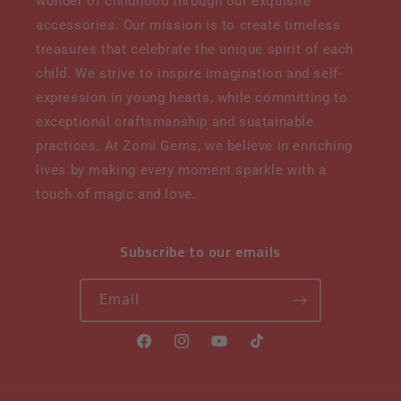
wonder of childhood through our exquisite
accessories. Our mission is to create timeless
treasures that celebrate the unique spirit of each
child. We strive to inspire imagination and self-
expression in young hearts, while committing to
exceptional craftsmanship and sustainable
practices. At Zomi Gems, we believe in enriching
lives by making every moment sparkle with a
touch of magic and love.
Subscribe to our emails
Email
Facebook
Instagram
YouTube
TikTok