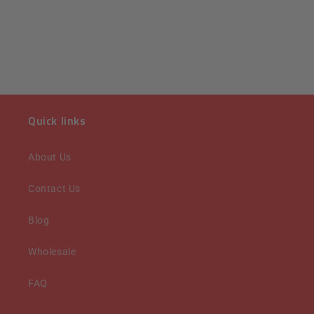
Quick links
About Us
Contact Us
Blog
Wholesale
FAQ