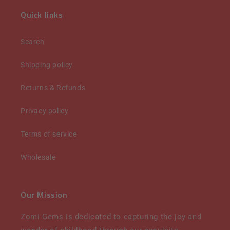
Quick links
Search
Shipping policy
Returns & Refunds
Privacy policy
Terms of service
Wholesale
Our Mission
Zomi Gems is dedicated to capturing the joy and