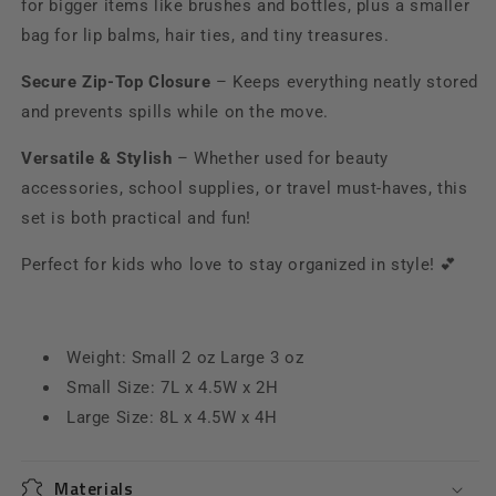
for bigger items like brushes and bottles, plus a smaller
bag for lip balms, hair ties, and tiny treasures.
Secure Zip-Top Closure
– Keeps everything neatly stored
and prevents spills while on the move.
Versatile & Stylish
– Whether used for beauty
accessories, school supplies, or travel must-haves, this
set is both practical and fun!
Perfect for kids who love to stay organized in style! 💕
Weight: Small 2 oz Large 3 oz
Small Size: 7L x 4.5W x 2H
Large Size:
8L x 4.5W x 4H
Materials