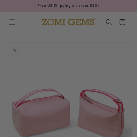
Skip to
Free US Shipping on order $60+
content
Cart
Skip to
product
information