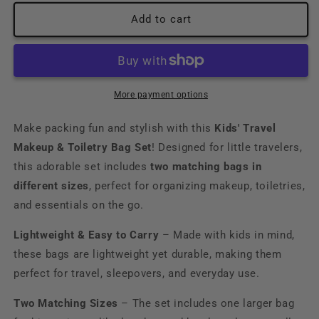
for
for
Girl&#39;s
Girl&#39;s
Add to cart
Makeup
Makeup
Travel
Travel
Bag
Bag
Set
Set
More payment options
Make packing fun and stylish with this
Kids' Travel
Makeup & Toiletry Bag Set
! Designed for little travelers,
this adorable set includes
two matching bags in
different sizes
, perfect for organizing makeup, toiletries,
and essentials on the go.
Lightweight & Easy to Carry
– Made with kids in mind,
these bags are lightweight yet durable, making them
perfect for travel, sleepovers, and everyday use.
Two Matching Sizes
– The set includes one larger bag