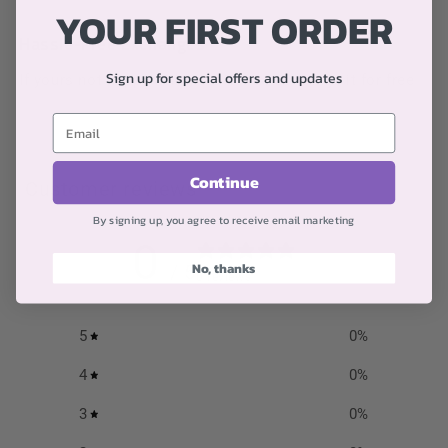
YOUR FIRST ORDER
Hassle-Free Exchanges
Sign up for special offers and updates
If yours not happy with your items, exchange it for free
Continue
Customer reviews
By signing up, you agree to receive email marketing
0
No, thanks
/ 5
0 reviews
5
0
%
4
0
%
3
0
%