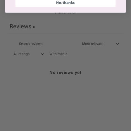
No, thanks
Write a review
Reviews
0
With media
No reviews yet