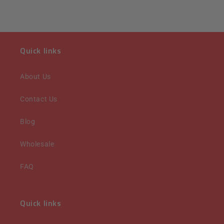
Quick links
About Us
Contact Us
Blog
Wholesale
FAQ
Quick links