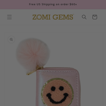
Skip to
Free US Shipping on order $60+
content
Cart
Skip to
product
information