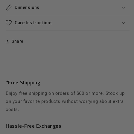
Dimensions
Care Instructions
Share
*Free Shipping
Enjoy free shipping on orders of $60 or more. Stock up
on your favorite products without worrying about extra
costs.
Hassle-Free Exchanges