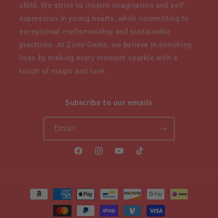
child. We strive to inspire imagination and self-
expression in young hearts, while committing to
exceptional craftsmanship and sustainable
practices. At Zomi Gems, we believe in enriching
lives by making every moment sparkle with a
touch of magic and love.
Subscribe to our emails
Email
Facebook
Instagram
YouTube
TikTok
Payment
methods