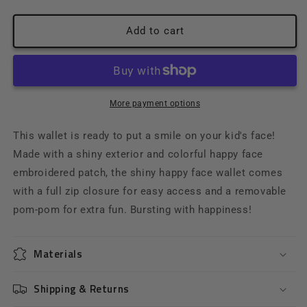
quantity
quantity
for
for
Shiny
Shiny
Add to cart
Happy
Happy
Face
Face
Wallet
Wallet
More payment options
This wallet is ready to put a smile on your kid's face!
Made with a shiny exterior and colorful happy face
embroidered patch, the shiny happy face wallet comes
with a full zip closure for easy access and a removable
pom-pom for extra fun. Bursting with happiness!
Materials
Shipping & Returns