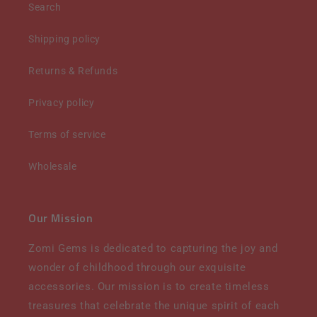
Search
Shipping policy
Returns & Refunds
Privacy policy
Terms of service
Wholesale
Our Mission
Zomi Gems is dedicated to capturing the joy and
wonder of childhood through our exquisite
accessories. Our mission is to create timeless
treasures that celebrate the unique spirit of each