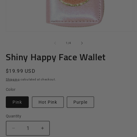
Open
O
media
m
1
2
of
1
/
4
in
in
modal
m
Shiny Happy Face Wallet
Regular
$19.99 USD
price
Shipping
calculated at checkout.
Color
Pink
Hot Pink
Purple
Quantity
Quantity
Decrease
Increase