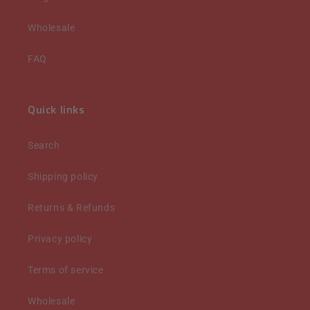
Wholesale
FAQ
Quick links
Search
Shipping policy
Returns & Refunds
Privacy policy
Terms of service
Wholesale