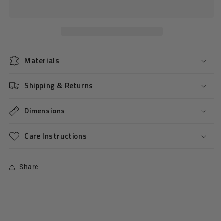
Pastel
Pastel
Bracelet
Bracelet
-
-
Pink
Pink
Materials
Shipping & Returns
Dimensions
Care Instructions
Share