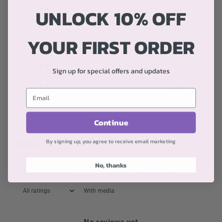
5
0
%
UNLOCK 10% OFF
4
0
%
YOUR FIRST ORDER
3
0
%
2
0
%
Sign up for special offers and updates
1
0
%
Write a review
Continue
By signing up, you agree to receive email marketing
Reviews
0
No, thanks
With media
No reviews yet