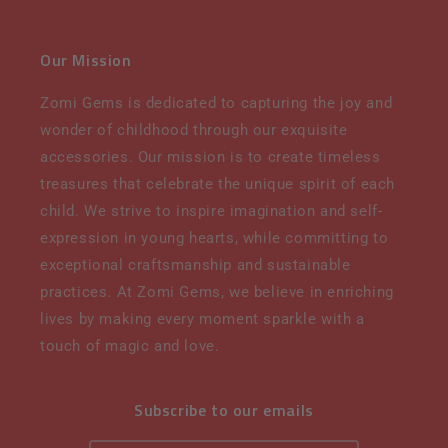
Our Mission
Zomi Gems is dedicated to capturing the joy and
wonder of childhood through our exquisite
accessories. Our mission is to create timeless
treasures that celebrate the unique spirit of each
child. We strive to inspire imagination and self-
expression in young hearts, while committing to
exceptional craftsmanship and sustainable
practices. At Zomi Gems, we believe in enriching
lives by making every moment sparkle with a
touch of magic and love.
Subscribe to our emails