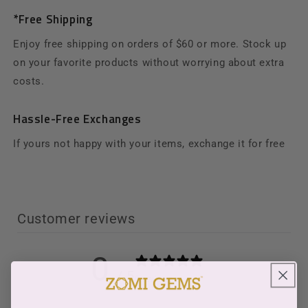
*Free Shipping
Enjoy free shipping on orders of $60 or more. Stock up
on your favorite products without worrying about extra
costs.
Hassle-Free Exchanges
If yours not happy with your items, exchange it for free
Customer reviews
0
/ 5
0 reviews