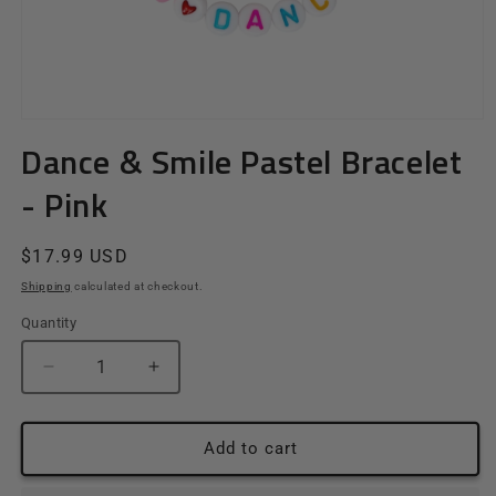
Open
media
Dance & Smile Pastel Bracelet
1
in
- Pink
modal
Regular
$17.99 USD
price
Shipping
calculated at checkout.
Quantity
Quantity
Decrease
Increase
quantity
quantity
for
for
Dance
Dance
Add to cart
&amp;
&amp;
Smile
Smile