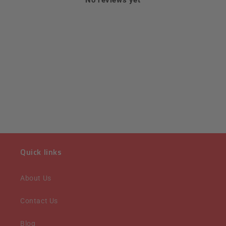
Quick links
About Us
Contact Us
Blog