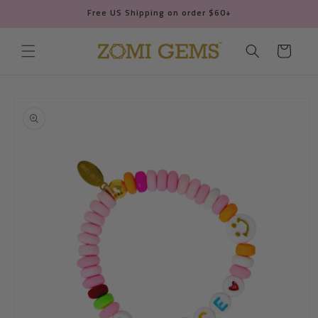
Skip to
Free US Shipping on order $60+
content
Cart
Skip to
product
information